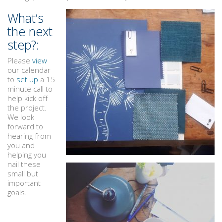
What’s
the next
step?:
Please
view
our calendar
to
set up
a 15
minute call to
help kick off
the project.
We look
forward to
hearing from
you and
helping you
nail these
small but
important
goals.