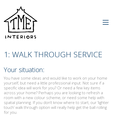
1: WALK THROUGH SERVICE
Your situation:
You have some ideas and would like to work on your home
yourself, but need a little professional input. Not sure if a
specific idea will work for you? Or need a few key items
across your home? Perhaps you are looking to refresh a
room with a new colour scheme, or need some help with
spatial planning. If you don’t know where to start, our ‘lighter
touch’ walk through option will really help get the ball rolling
for you.