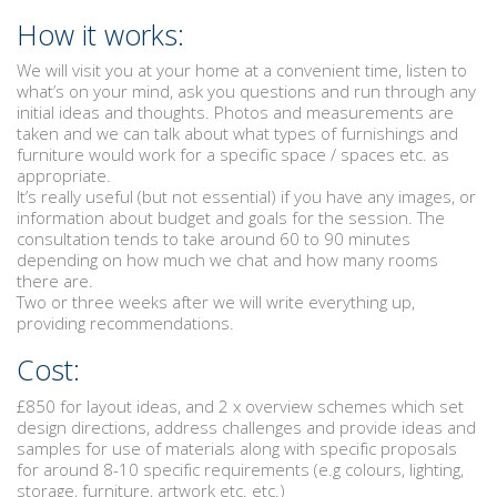
How it works:
We will visit you at your home at a convenient time, listen to
what’s on your mind, ask you questions and run through any
initial ideas and thoughts. Photos and measurements are
taken and we can talk about what types of furnishings and
furniture would work for a specific space / spaces etc. as
appropriate.
It’s really useful (but not essential) if you have any images, or
information about budget and goals for the session. The
consultation tends to take around 60 to 90 minutes
depending on how much we chat and how many rooms
there are.
Two or three weeks after we will write everything up,
providing recommendations.
Cost:
£850 for layout ideas, and 2 x overview schemes which set
design directions, address challenges and provide ideas and
samples for use of materials along with specific proposals
for around 8-10 specific requirements (e.g colours, lighting,
storage, furniture, artwork etc. etc.)