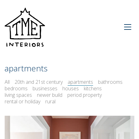
apartments
All
20th and 21st century
apartments
bathrooms
bedrooms
businesses
houses
kitchens
living spaces
newer build
period property
rental or holiday
rural