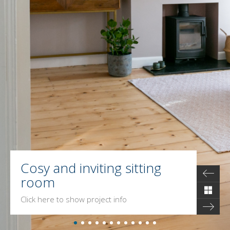
Cosy and inviting sitting
room
Click here to show project info