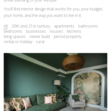
understanding of your lifestyle.
You’ll find interior design that works for you, your budget,
your home, and the way you want to live in it.
All
20th and 21st century
apartments
bathrooms
bedrooms
businesses
houses
kitchens
living spaces
newer build
period property
rental or holiday
rural