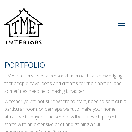
PORTFOLIO
TME Interiors uses a personal approach, acknowledging
that people have ideas and dreams for their homes, and
sometimes need help making it happen.
Whether you’re not sure where to start, need to sort out a
particular room, or perhaps want to make your home
attractive to buyers, the service will work. Each project
starts with an extensive brief and gaining a full