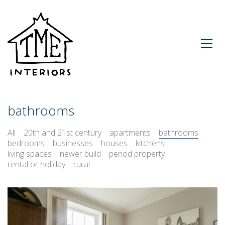
bathrooms
All
20th and 21st century
apartments
bathrooms
bedrooms
businesses
houses
kitchens
living spaces
newer build
period property
rental or holiday
rural