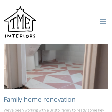
Family home renovation
We’ve been working with a Bristol family to ready some key