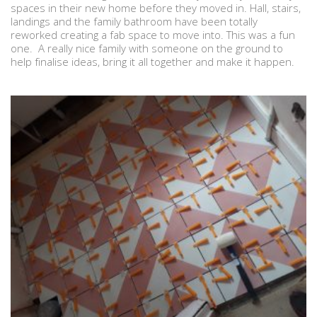
spaces in their new home before they moved in. Hall, stairs,
landings and the family bathroom have been totally
reworked creating a fab space to move into. This was a fun
one. A really nice family with someone on the ground to
help finalise ideas, bring it all together and make it happen.