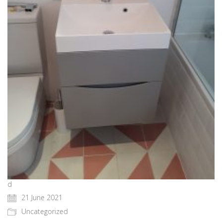
d
21 June 2021
Uncategorized